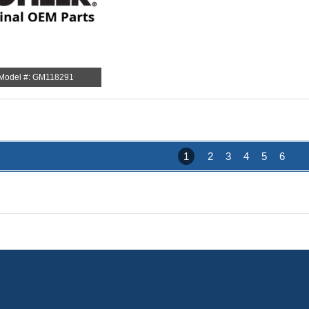
Model #: GM118291
1
2
3
4
5
6