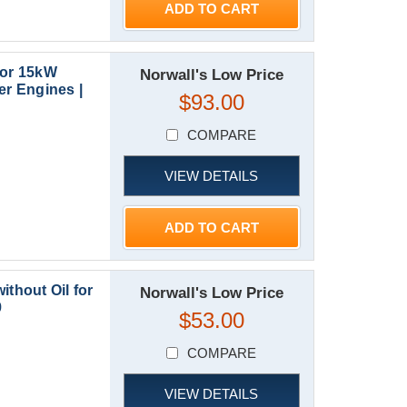
ADD TO CART
for 15kW
Norwall's Low Price
r Engines |
$93.00
COMPARE
VIEW DETAILS
ADD TO CART
ithout Oil for
Norwall's Low Price
9
$53.00
COMPARE
VIEW DETAILS