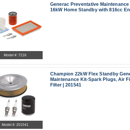
Generac Preventative Maintenance K
16kW Home Standby with 816cc Eng
Model #: 7216
Champion 22kW Flex Standby Gene
Maintenance Kit-Spark Plugs, Air Fil
Filter | 201541
Model #: 201541