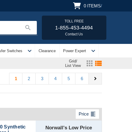
0
ITEMS
/
TOLL FREE
search
1-855-453-4494
Contact Us
expand_more
expand_more
sfer Switches
Clearance
Power Expert
Grid/
apps
view_list
List View
chevron_right
1
2
3
4
5
6
format_align_left
Price
0 Synthetic
Norwall's Low Price