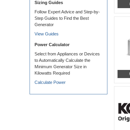
Sizing Guides
Follow Expert Advice and Step-by-
Step Guides to Find the Best
Generator
View Guides
Power Calculator
Select from Appliances or Devices
to Automatically Calculate the
Minimum Generator Size in
Kilowatts Required
Calculate Power