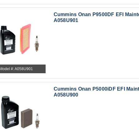
Cummins Onan P9500DF EFI Mainte
A058U901
Model #: A058U901
Cummins Onan P5000iDF EFI Mainte
A058U900