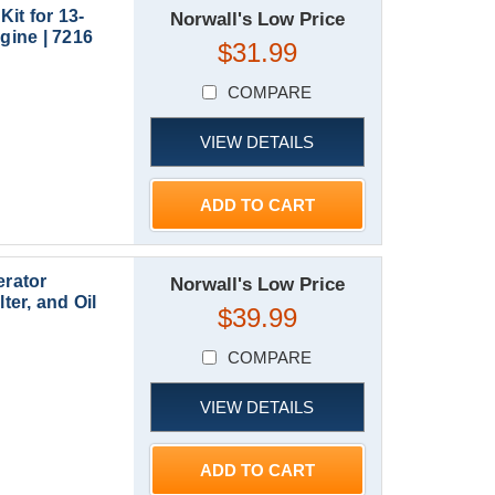
it for 13-
Norwall's Low Price
ine | 7216
$31.99
COMPARE
VIEW DETAILS
ADD TO CART
rator
Norwall's Low Price
ter, and Oil
$39.99
COMPARE
VIEW DETAILS
ADD TO CART