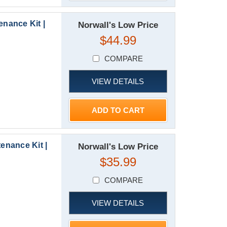
nance Kit |
Norwall's Low Price
$44.99
COMPARE
VIEW DETAILS
ADD TO CART
nance Kit |
Norwall's Low Price
$35.99
COMPARE
VIEW DETAILS