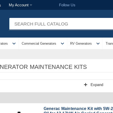
Follow Us
My Account
s
expand_more
expand_more
expand_more
ators
Commercial Generators
RV Generators
Tran
NERATOR MAINTENANCE KITS
add
Expand
Generac Maintenance Kit with 5W-2