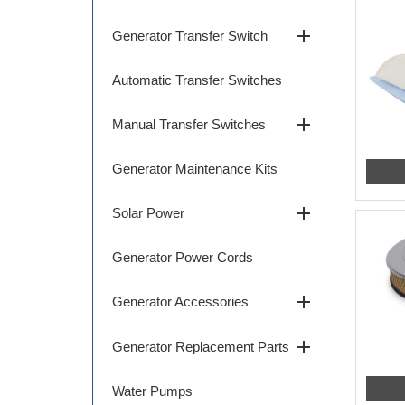
add
Generator Transfer Switch
Automatic Transfer Switches
add
Manual Transfer Switches
Generator Maintenance Kits
add
Solar Power
Generator Power Cords
add
Generator Accessories
add
Generator Replacement Parts
Water Pumps