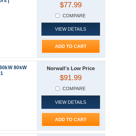
rs |
$77.99
COMPARE
VIEW DETAILS
ADD TO CART
W 60kW 80kW
Norwall's Low Price
91
$91.99
COMPARE
VIEW DETAILS
ADD TO CART