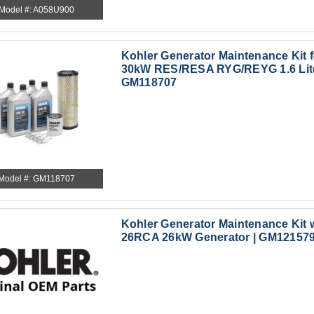
Model #: A058U900
Kohler Generator Maintenance Kit 
30kW RES/RESA RYG/REYG 1.6 Lite
GM118707
Model #: GM118707
Kohler Generator Maintenance Kit w
26RCA 26kW Generator | GM12157