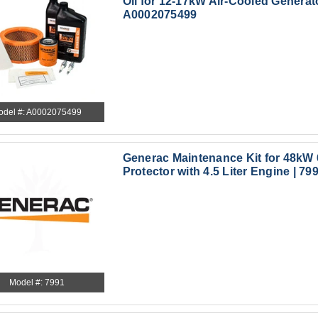
Oil for 12-17kW Air-Cooled Generato
A0002075499
odel #: A0002075499
Generac Maintenance Kit for 48k
Protector with 4.5 Liter Engine | 79
Model #: 7991