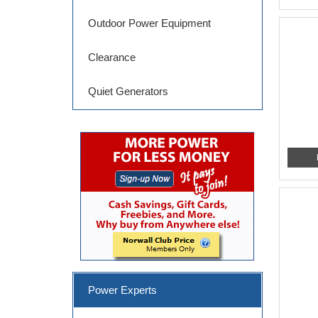
Outdoor Power Equipment
Clearance
Quiet Generators
Power Experts