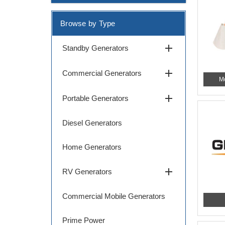
Browse by Type
add
Standby Generators
add
Commercial Generators
M
add
Portable Generators
Diesel Generators
Home Generators
add
RV Generators
Commercial Mobile Generators
Prime Power