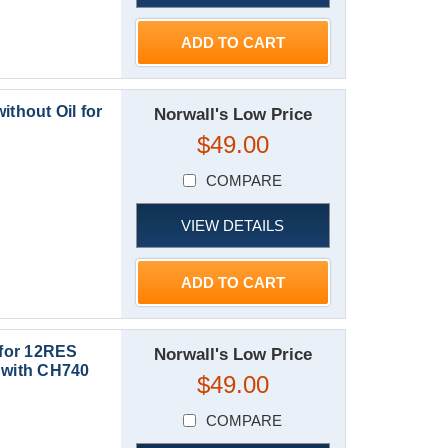
ADD TO CART
ithout Oil for
Norwall's Low Price
$49.00
COMPARE
VIEW DETAILS
ADD TO CART
 for 12RES
Norwall's Low Price
with CH740
$49.00
COMPARE