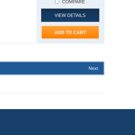
COMPARE
VIEW DETAILS
ADD TO CART
Next