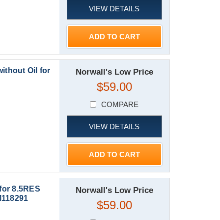
VIEW DETAILS
ADD TO CART
ithout Oil for
Norwall's Low Price
$59.00
COMPARE
VIEW DETAILS
ADD TO CART
 for 8.5RES
Norwall's Low Price
M118291
$59.00