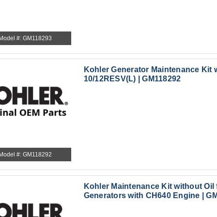
Model #: GM118293
Kohler Generator Maintenance Kit w
10/12RESV(L) | GM118292
Model #: GM118292
Kohler Maintenance Kit without Oil
Generators with CH640 Engine | G