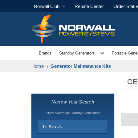
Norwall Club
Rebate Center
Order Statu
expand_more
Brands
Standby Generators
Portable Gener
Home
Generator Maintenance Kits
GE
Narrow Your Search
Filters Saved for Standby Generators
In Stock