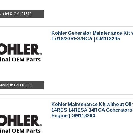
Model #: GM121579
Kohler Generator Maintenance Kit w
17/18/20RES/RCA | GM118295
Model #: GM118295
Kohler Maintenance Kit without Oil
14RES 14RESA 14RCA Generators 
Engine | GM118293