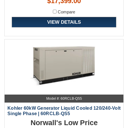
$17,399.00
Compare
VIEW DETAILS
Model #: 60RCLB-QS5
Kohler 60kW Generator Liquid Cooled 120/240-Volt
Single Phase | 60RCLB-QS5
Norwall's Low Price