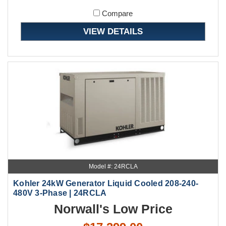
Compare
VIEW DETAILS
Model #: 24RCLA
Kohler 24kW Generator Liquid Cooled 208-240-
480V 3-Phase | 24RCLA
Norwall's Low Price