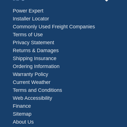
Power Expert
Installer Locator
Commonly Used Freight Companies
Terms of Use
Privacy Statement
Returns & Damages
Shipping Insurance
Ordering Information
Warranty Policy
Current Weather
Terms and Conditions
Web Accessibility
Finance
Sitemap
About Us