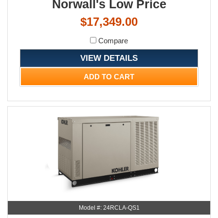
Norwall's Low Price
$17,349.00
Compare
VIEW DETAILS
ADD TO CART
Model #: 24RCLA-QS1