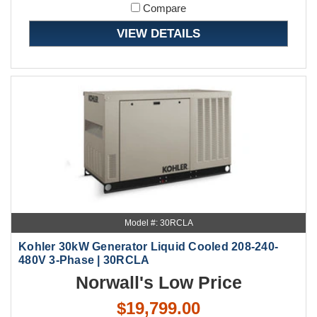
Compare
VIEW DETAILS
Model #: 30RCLA
Kohler 30kW Generator Liquid Cooled 208-240-
480V 3-Phase | 30RCLA
Norwall's Low Price
$19,799.00