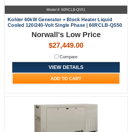
Model #: 60RCLB-QS51
Kohler 60kW Generator + Block Heater Liquid
Cooled 120/240-Volt Single Phase | 60RCLB-QS50
Norwall's Low Price
$27,449.00
Compare
VIEW DETAILS
ADD TO CART