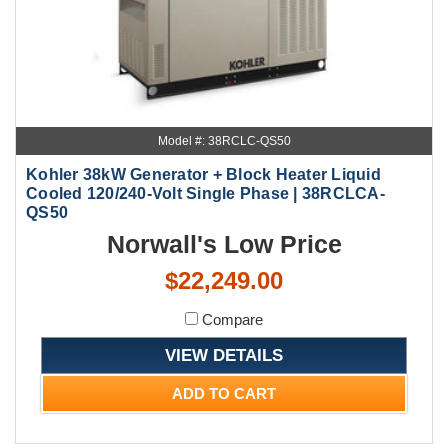
Model #: 38RCLC-QS50
Kohler 38kW Generator + Block Heater Liquid
Cooled 120/240-Volt Single Phase | 38RCLCA-
QS50
Norwall's Low Price
$22,249.00
Compare
VIEW DETAILS
ADD TO CART