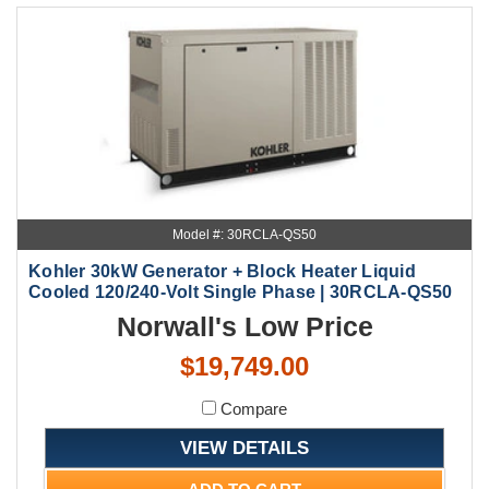
Model #: 30RCLA-QS50
Kohler 30kW Generator + Block Heater Liquid
Cooled 120/240-Volt Single Phase | 30RCLA-QS50
Norwall's Low Price
$19,749.00
Compare
VIEW DETAILS