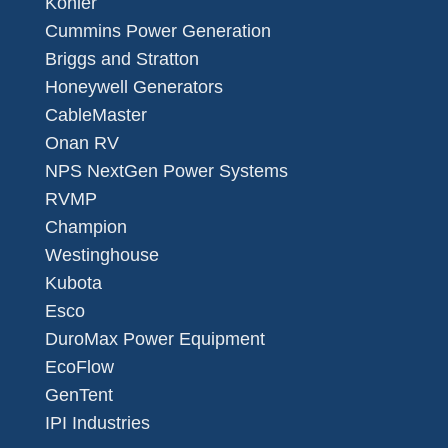
Kohler
Cummins Power Generation
Briggs and Stratton
Honeywell Generators
CableMaster
Onan RV
NPS NextGen Power Systems
RVMP
Champion
Westinghouse
Kubota
Esco
DuroMax Power Equipment
EcoFlow
GenTent
IPI Industries