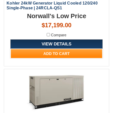
Kohler 24kW Generator Liquid Cooled 120/240
Single-Phase | 24RCLA-QS1
Norwall's Low Price
$17,199.00
Compare
VIEW DETAILS
ADD TO CART