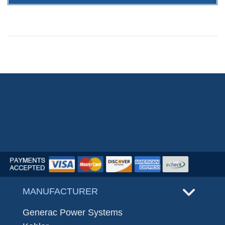
MANUFACTURER
Generac Power Systems