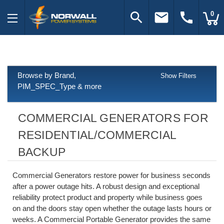
search
email
call
0
Browse by Brand,
Show Filters
PIM_SPEC_Type & more
COMMERCIAL GENERATORS FOR
RESIDENTIAL/COMMERCIAL
BACKUP
Commercial Generators restore power for business seconds
after a power outage hits. A robust design and exceptional
reliability protect product and property while business goes
on and the doors stay open whether the outage lasts hours or
weeks. A Commercial Portable Generator provides the same