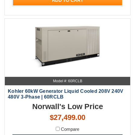
ADD TO CART
Model #: 60RCLB
Kohler 60kW Generator Liquid Cooled 208V 240V
480V 3-Phase | 60RCLB
Norwall's Low Price
$27,499.00
Compare