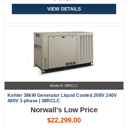
VIEW DETAILS
Model #: 38RCLC
Kohler 38kW Generator Liquid Cooled 208V 240V
480V 3-phase | 38RCLC
Norwall's Low Price
$22,299.00