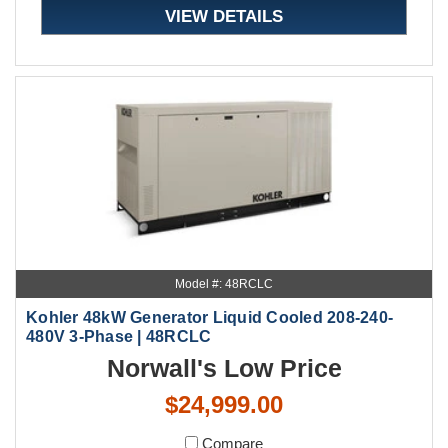
VIEW DETAILS
Model #: 48RCLC
Kohler 48kW Generator Liquid Cooled 208-240-
480V 3-Phase | 48RCLC
Norwall's Low Price
$24,999.00
Compare