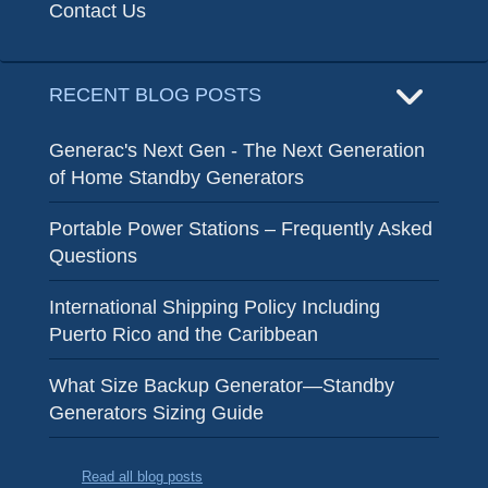
Contact Us
RECENT BLOG POSTS
Generac's Next Gen - The Next Generation
of Home Standby Generators
Portable Power Stations – Frequently Asked
Questions
International Shipping Policy Including
Puerto Rico and the Caribbean
What Size Backup Generator—Standby
Generators Sizing Guide
Read all blog posts