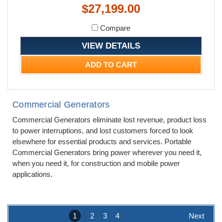
$27,199.00
Compare
VIEW DETAILS
ADD TO CART
Commercial Generators
Commercial Generators eliminate lost revenue, product loss
to power interruptions, and lost customers forced to look
elsewhere for essential products and services. Portable
Commercial Generators bring power wherever you need it,
when you need it, for construction and mobile power
applications.
1
2
3
4
Next