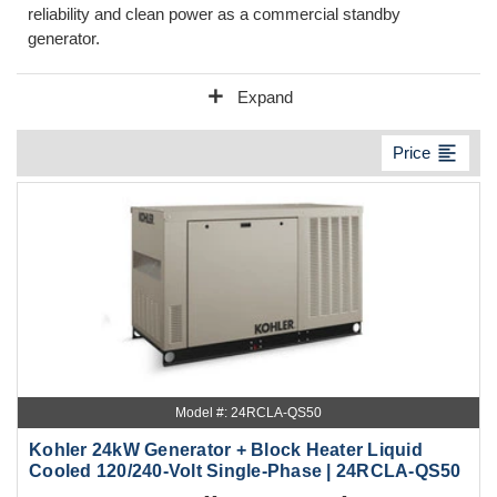
reliability and clean power as a commercial standby
generator.
add
Expand
format_align_left
Price
Model #: 24RCLA-QS50
Kohler 24kW Generator + Block Heater Liquid
Cooled 120/240-Volt Single-Phase | 24RCLA-QS50