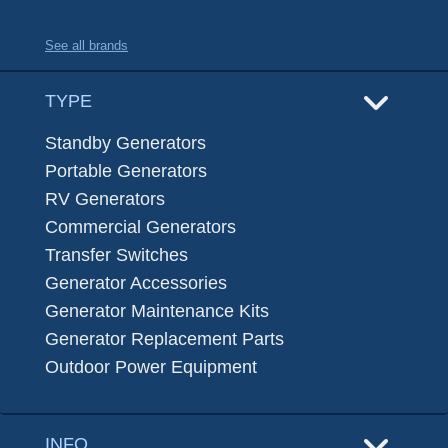
See all brands
TYPE
Standby Generators
Portable Generators
RV Generators
Commercial Generators
Transfer Switches
Generator Accessories
Generator Maintenance Kits
Generator Replacement Parts
Outdoor Power Equipment
INFO