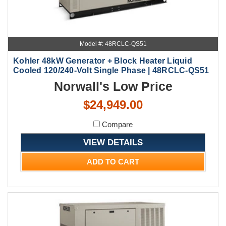
Model #: 48RCLC-QS51
Kohler 48kW Generator + Block Heater Liquid
Cooled 120/240-Volt Single Phase | 48RCLC-QS51
Norwall's Low Price
$24,949.00
Compare
VIEW DETAILS
ADD TO CART