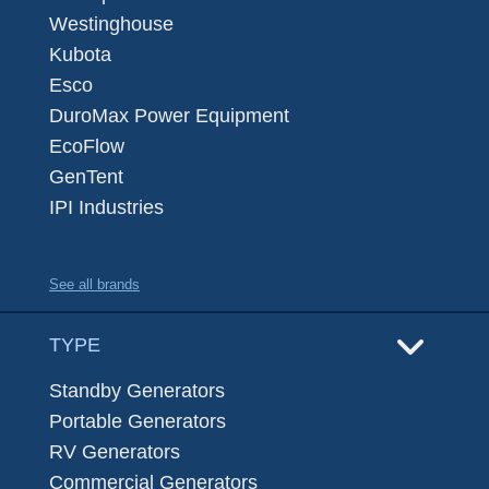
Westinghouse
Kubota
Esco
DuroMax Power Equipment
EcoFlow
GenTent
IPI Industries
See all brands
TYPE
Standby Generators
Portable Generators
RV Generators
Commercial Generators