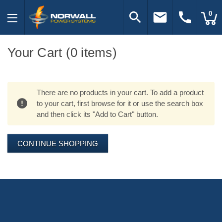
search
email
call
0
Your Cart (0 items)
There are no products in your cart. To add a product
to your cart, first browse for it or use the search box
and then click its "Add to Cart" button.
CONTINUE SHOPPING