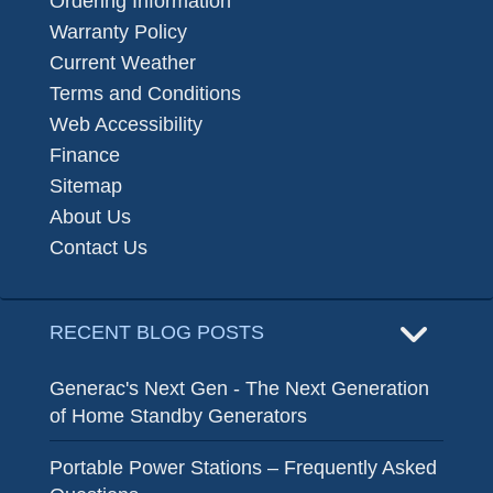
Ordering Information
Warranty Policy
Current Weather
Terms and Conditions
Web Accessibility
Finance
Sitemap
About Us
Contact Us
RECENT BLOG POSTS
Generac's Next Gen - The Next Generation
of Home Standby Generators
Portable Power Stations – Frequently Asked