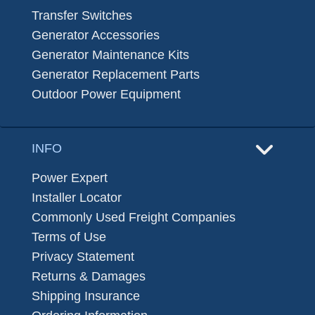
Transfer Switches
Generator Accessories
Generator Maintenance Kits
Generator Replacement Parts
Outdoor Power Equipment
INFO
Power Expert
Installer Locator
Commonly Used Freight Companies
Terms of Use
Privacy Statement
Returns & Damages
Shipping Insurance