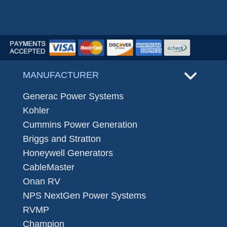
MANUFACTURER
Generac Power Systems
Kohler
Cummins Power Generation
Briggs and Stratton
Honeywell Generators
CableMaster
Onan RV
NPS NextGen Power Systems
RVMP
Champion