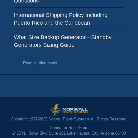
Questions
International Shipping Policy Including
Puerto Rico and the Caribbean
What Size Backup Generator—Standby
Generators Sizing Guide
Read all blog posts
Copyright 1997-2025 Norwall PowerSystems All Rights Reserved.
Generator SuperStore
2455 N. Kiowa Blvd Suite 102 Lake Havasu City, Arizona 86403