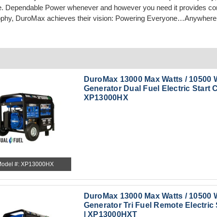
e. Dependable Power whenever and however you need it provides comf
ophy, DuroMax achieves their vision: Powering Everyone…Anywhere
DuroMax 13000 Max Watts / 10500 
Generator Dual Fuel Electric Start C
XP13000HX
odel #: XP13000HX
DuroMax 13000 Max Watts / 10500 
Generator Tri Fuel Remote Electric 
| XP13000HXT