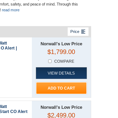
ort, safety, and peace of mind. Through this
!
read more
format_align_left
Price
Watt
Norwall's Low Price
O Alert |
$1,799.00
COMPARE
VIEW DETAILS
ADD TO CART
Watt
Norwall's Low Price
Start CO Alert
$2,499.00