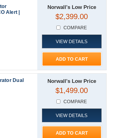
tor
Norwall's Low Price
O Alert |
$2,399.00
COMPARE
VIEW DETAILS
ADD TO CART
rator Dual
Norwall's Low Price
$1,499.00
COMPARE
VIEW DETAILS
ADD TO CART