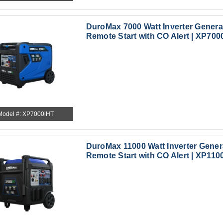
DuroMax 7000 Watt Inverter Generat
Remote Start with CO Alert | XP700
Model #: XP7000iHT
DuroMax 11000 Watt Inverter Genera
Remote Start with CO Alert | XP110