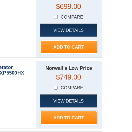
$699.00
COMPARE
VIEW DETAILS
ADD TO CART
erator
Norwall's Low Price
 | XP5500HX
$749.00
COMPARE
VIEW DETAILS
ADD TO CART