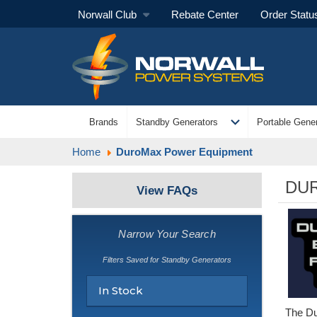
Norwall Club
Rebate Center
Order Statu
expand_more
Brands
Standby Generators
Portable Gener
Home
DuroMax Power Equipment
DU
View FAQs
Narrow Your Search
Filters Saved for Standby Generators
In Stock
The Du