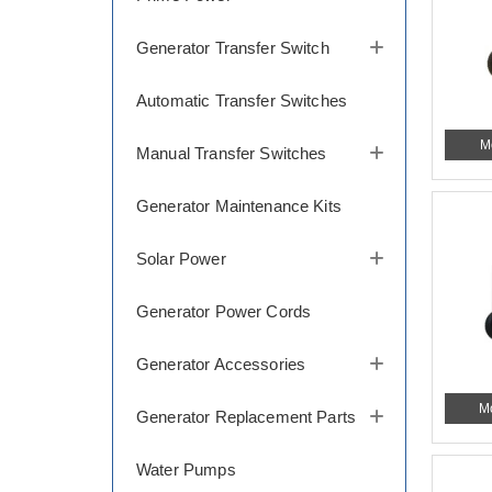
Generator Transfer Switch
Automatic Transfer Switches
M
Manual Transfer Switches
Generator Maintenance Kits
Solar Power
Generator Power Cords
Generator Accessories
M
Generator Replacement Parts
Water Pumps