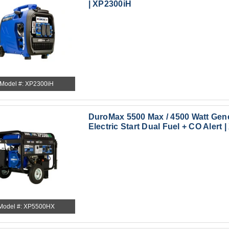
| XP2300iH
Model #: XP2300iH
DuroMax 5500 Max / 4500 Watt Gen
Electric Start Dual Fuel + CO Alert
Model #: XP5500HX