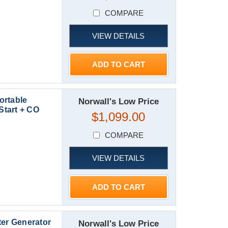
COMPARE
VIEW DETAILS
ADD TO CART
ortable
Norwall's Low Price
Start + CO
$1,099.00
COMPARE
VIEW DETAILS
ADD TO CART
ter Generator
Norwall's Low Price