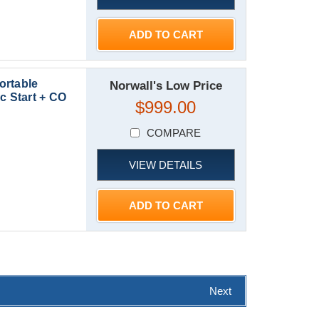
ADD TO CART
ortable
Norwall's Low Price
c Start + CO
$999.00
COMPARE
VIEW DETAILS
ADD TO CART
Next