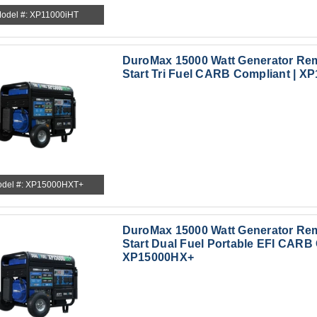
odel #: XP11000iHT
DuroMax 15000 Watt Generator Rem
Start Tri Fuel CARB Compliant | 
del #: XP15000HXT+
DuroMax 15000 Watt Generator Rem
Start Dual Fuel Portable EFI CARB 
XP15000HX+