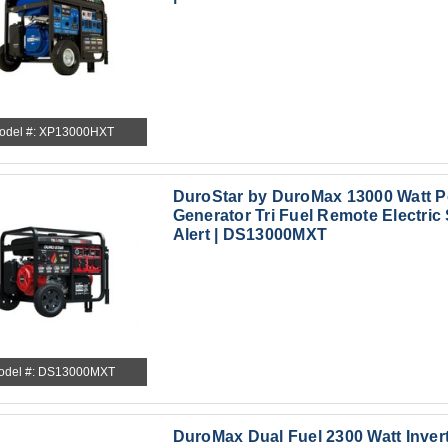
odel #: XP13000HXT
DuroStar by DuroMax 13000 Watt P
Generator Tri Fuel Remote Electric 
Alert | DS13000MXT
odel #: DS13000MXT
DuroMax Dual Fuel 2300 Watt Inver