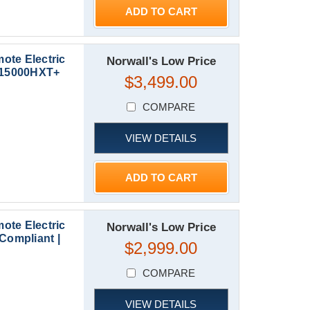
ADD TO CART
ote Electric
Norwall's Low Price
XP15000HXT+
$3,499.00
COMPARE
VIEW DETAILS
ADD TO CART
ote Electric
Norwall's Low Price
Compliant |
$2,999.00
COMPARE
VIEW DETAILS