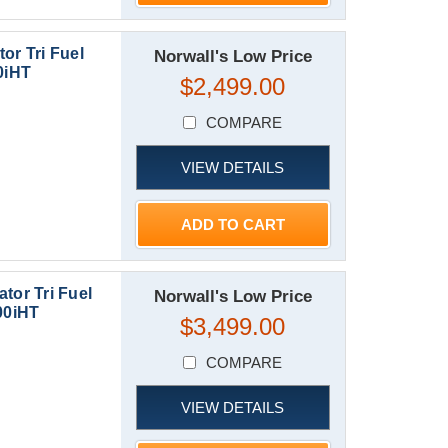
or Tri Fuel
Norwall's Low Price
0iHT
$2,499.00
COMPARE
VIEW DETAILS
ADD TO CART
tor Tri Fuel
Norwall's Low Price
00iHT
$3,499.00
COMPARE
VIEW DETAILS