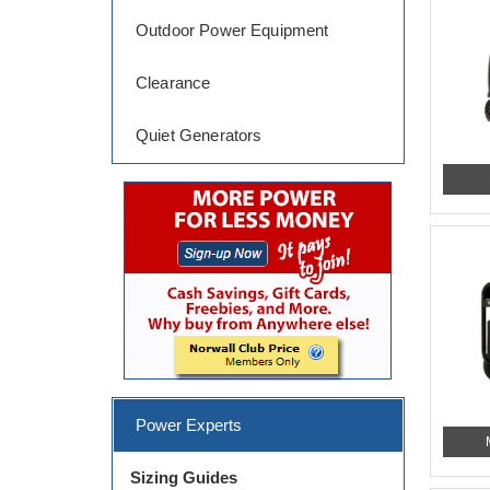
Outdoor Power Equipment
Clearance
Quiet Generators
Power Experts
Sizing Guides