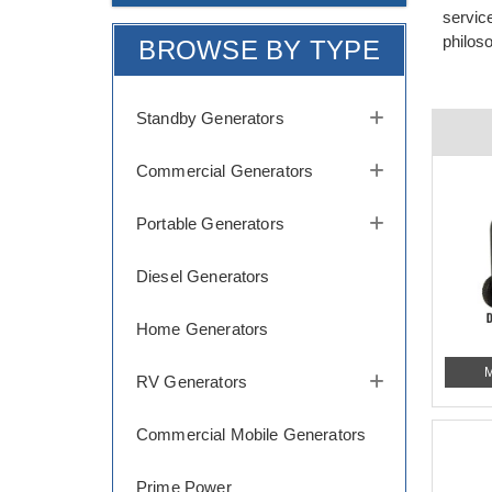
servic
philos
BROWSE BY TYPE
Standby Generators
Commercial Generators
Portable Generators
Diesel Generators
Home Generators
M
RV Generators
Commercial Mobile Generators
Prime Power