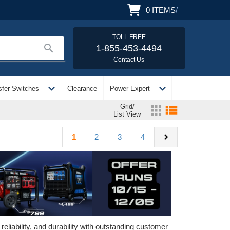
0
ITEMS
/
TOLL FREE
search
1-855-453-4494
Contact Us
expand_more
expand_more
sfer Switches
Clearance
Power Expert
Grid/
apps
view_list
List View
chevron_right
1
2
3
4
iability, and durability with outstanding customer