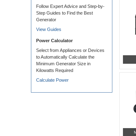
Follow Expert Advice and Step-by-
Step Guides to Find the Best
Generator
View Guides
Power Calculator
Select from Appliances or Devices
to Automatically Calculate the
Minimum Generator Size in
Kilowatts Required
Calculate Power
M