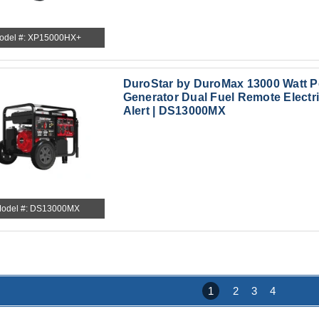
odel #: XP15000HX+
DuroStar by DuroMax 13000 Watt P
Generator Dual Fuel Remote Electri
Alert | DS13000MX
odel #: DS13000MX
1
2
3
4