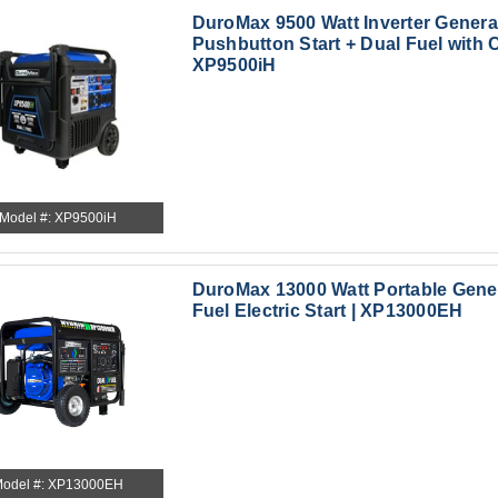
DuroMax 9500 Watt Inverter Genera
Pushbutton Start + Dual Fuel with C
XP9500iH
Model #: XP9500iH
DuroMax 13000 Watt Portable Gene
Fuel Electric Start | XP13000EH
odel #: XP13000EH