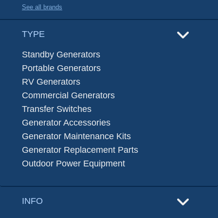
See all brands
TYPE
Standby Generators
Portable Generators
RV Generators
Commercial Generators
Transfer Switches
Generator Accessories
Generator Maintenance Kits
Generator Replacement Parts
Outdoor Power Equipment
INFO