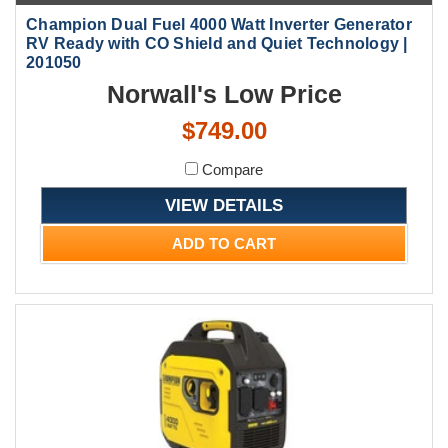
Champion Dual Fuel 4000 Watt Inverter Generator
RV Ready with CO Shield and Quiet Technology |
201050
Norwall's Low Price
$749.00
Compare
VIEW DETAILS
ADD TO CART