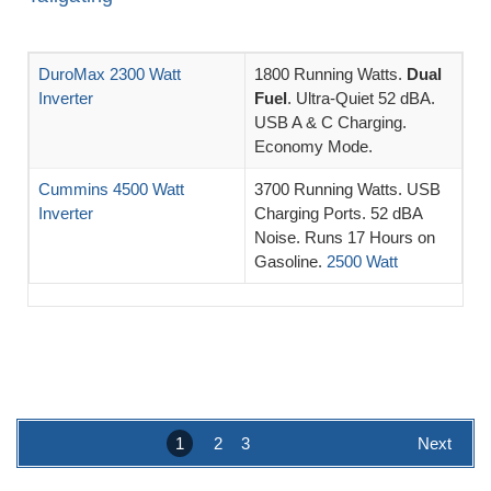
DuroMax 2300 Watt
1800 Running Watts.
Dual
Inverter
Fuel
. Ultra-Quiet 52 dBA.
USB A & C Charging.
Economy Mode.
Cummins 4500 Watt
3700 Running Watts. USB
Inverter
Charging Ports. 52 dBA
Noise. Runs 17 Hours on
Gasoline.
2500 Watt
1
2
3
Next