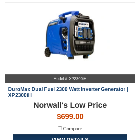
Model #: XP2300iH
DuroMax Dual Fuel 2300 Watt Inverter Generator |
XP2300iH
Norwall's Low Price
$699.00
Compare
VIEW DETAILS