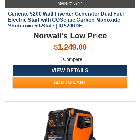
Model #: 8947
Generac 5200 Watt Inverter Generator Dual Fuel
Electric Start with COSense Carbon Monoxide
Shutdown 50-State | IQ5200DF
Norwall's Low Price
$1,249.00
Compare
VIEW DETAILS
ADD TO CART