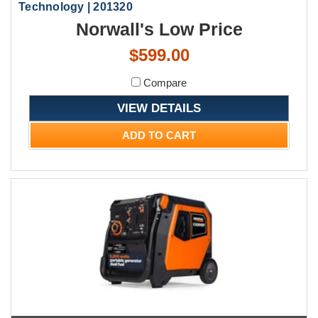
Technology | 201320
Norwall's Low Price
$599.00
Compare
VIEW DETAILS
ADD TO CART