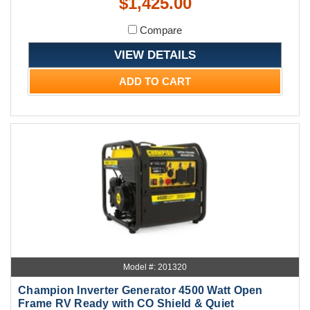
$1,425.00
Compare
VIEW DETAILS
ADD TO CART
Model #: 201320
Champion Inverter Generator 4500 Watt Open
Frame RV Ready with CO Shield & Quiet