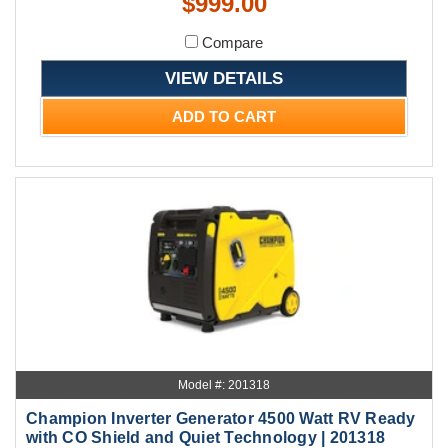
$999.00
Compare
VIEW DETAILS
ADD TO CART
Model #: 201318
Champion Inverter Generator 4500 Watt RV Ready
with CO Shield and Quiet Technology | 201318