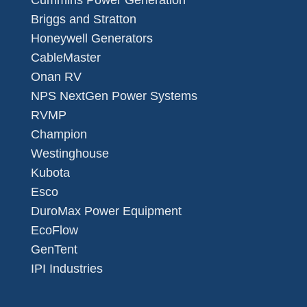
Cummins Power Generation
Briggs and Stratton
Honeywell Generators
CableMaster
Onan RV
NPS NextGen Power Systems
RVMP
Champion
Westinghouse
Kubota
Esco
DuroMax Power Equipment
EcoFlow
GenTent
IPI Industries