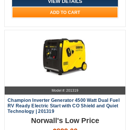
VIEW DETAILS
ADD TO CART
Model #: 201319
Champion Inverter Generator 4500 Watt Dual Fuel
RV Ready Electric Start with CO Shield and Quiet
Technology | 201319
Norwall's Low Price