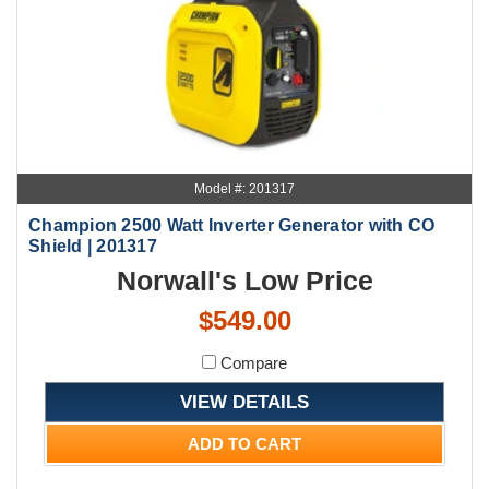
Model #: 201317
Champion 2500 Watt Inverter Generator with CO
Shield | 201317
Norwall's Low Price
$549.00
Compare
VIEW DETAILS
ADD TO CART