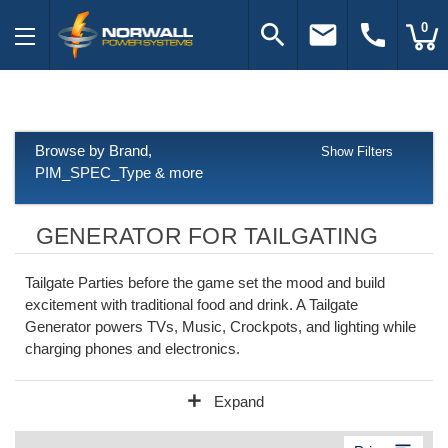
search
email
call
0
Browse by Brand,
Show Filters
PIM_SPEC_Type & more
GENERATOR FOR TAILGATING
Tailgate Parties before the game set the mood and build
excitement with traditional food and drink. A Tailgate
Generator powers TVs, Music, Crockpots, and lighting while
charging phones and electronics.
add
Expand