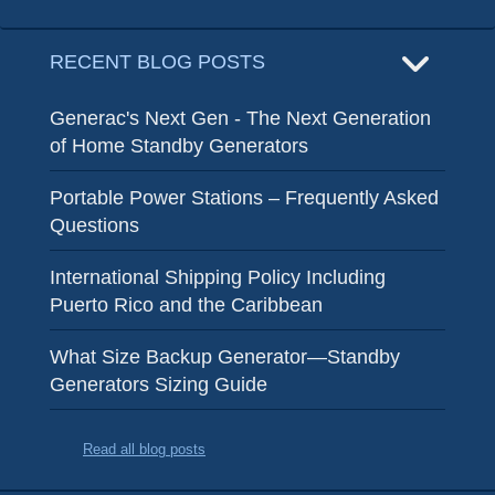
RECENT BLOG POSTS
Generac's Next Gen - The Next Generation
of Home Standby Generators
Portable Power Stations – Frequently Asked
Questions
International Shipping Policy Including
Puerto Rico and the Caribbean
What Size Backup Generator—Standby
Generators Sizing Guide
Read all blog posts