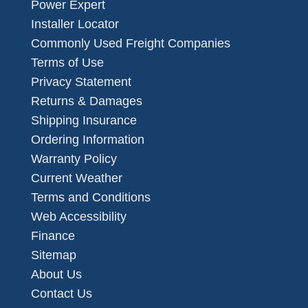
Power Expert
Installer Locator
Commonly Used Freight Companies
Terms of Use
Privacy Statement
Returns & Damages
Shipping Insurance
Ordering Information
Warranty Policy
Current Weather
Terms and Conditions
Web Accessibility
Finance
Sitemap
About Us
Contact Us