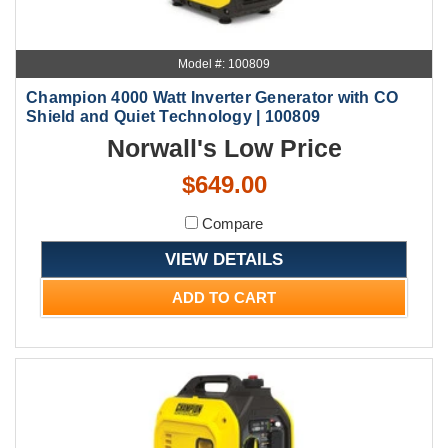
Model #: 100809
Champion 4000 Watt Inverter Generator with CO
Shield and Quiet Technology | 100809
Norwall's Low Price
$649.00
Compare
VIEW DETAILS
ADD TO CART