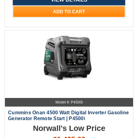
ADD TO CART
Model #: P4500i
Cummins Onan 4500 Watt Digital Inverter Gasoline
Generator Remote Start | P4500i
Norwall's Low Price