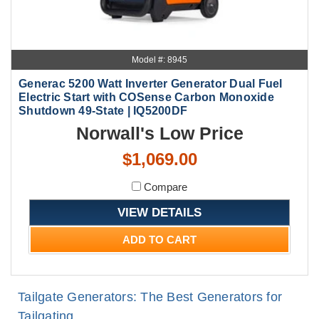
Model #: 8945
Generac 5200 Watt Inverter Generator Dual Fuel
Electric Start with COSense Carbon Monoxide
Shutdown 49-State | IQ5200DF
Norwall's Low Price
$1,069.00
Compare
VIEW DETAILS
ADD TO CART
Tailgate Generators: The Best Generators for
Tailgating