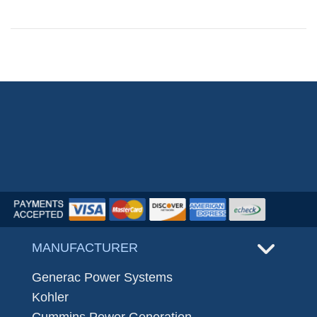
MANUFACTURER
Generac Power Systems
Kohler