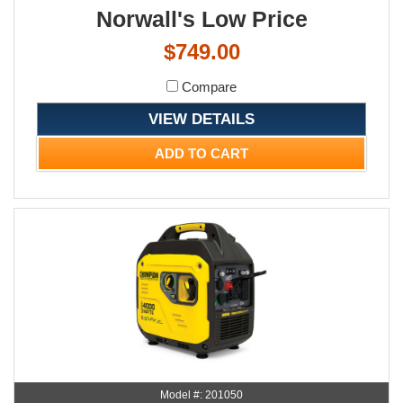
Norwall's Low Price
$749.00
Compare
VIEW DETAILS
ADD TO CART
Model #: 201050