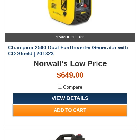
Model #: 201323
Champion 2500 Dual Fuel Inverter Generator with
CO Shield | 201323
Norwall's Low Price
$649.00
Compare
VIEW DETAILS
ADD TO CART