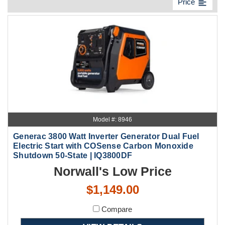
format_align_left
Price
Model #: 8946
Generac 3800 Watt Inverter Generator Dual Fuel
Electric Start with COSense Carbon Monoxide
Shutdown 50-State | IQ3800DF
Norwall's Low Price
$1,149.00
Compare