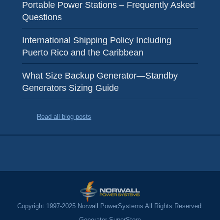
Portable Power Stations – Frequently Asked
Questions
International Shipping Policy Including
Puerto Rico and the Caribbean
What Size Backup Generator—Standby
Generators Sizing Guide
Read all blog posts
Copyright 1997-2025 Norwall PowerSystems All Rights Reserved.
Generator SuperStore