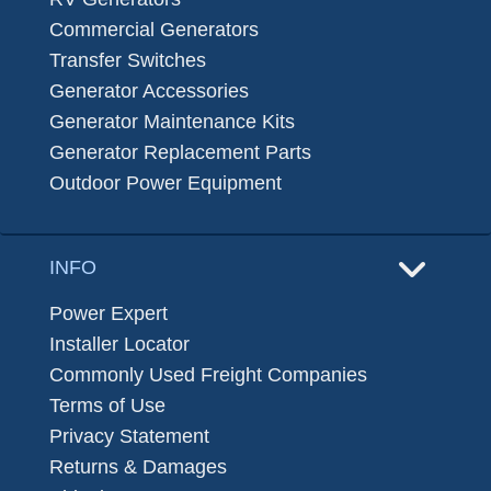
Commercial Generators
Transfer Switches
Generator Accessories
Generator Maintenance Kits
Generator Replacement Parts
Outdoor Power Equipment
INFO
Power Expert
Installer Locator
Commonly Used Freight Companies
Terms of Use
Privacy Statement
Returns & Damages