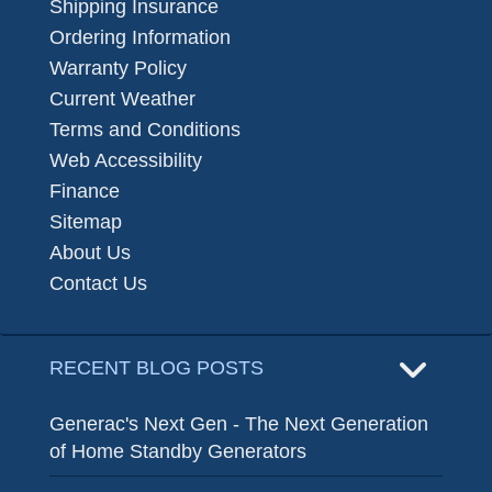
Shipping Insurance
Ordering Information
Warranty Policy
Current Weather
Terms and Conditions
Web Accessibility
Finance
Sitemap
About Us
Contact Us
RECENT BLOG POSTS
Generac's Next Gen - The Next Generation
of Home Standby Generators