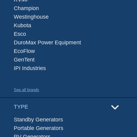
Champion
Westinghouse
Kubota
Esco
DuroMax Power Equipment
EcoFlow
GenTent
IPI Industries
See all brands
TYPE
Standby Generators
Portable Generators
RV Generators