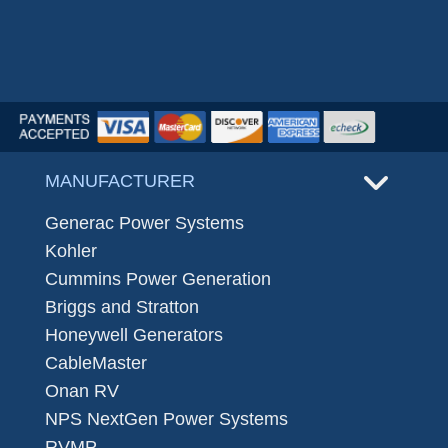
MANUFACTURER
Generac Power Systems
Kohler
Cummins Power Generation
Briggs and Stratton
Honeywell Generators
CableMaster
Onan RV
NPS NextGen Power Systems
RVMP