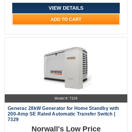
VIEW DETAILS
ADD TO CART
Model #: 7329
Generac 28kW Generator for Home Standby with
200-Amp SE Rated Automatic Transfer Switch |
7329
Norwall's Low Price