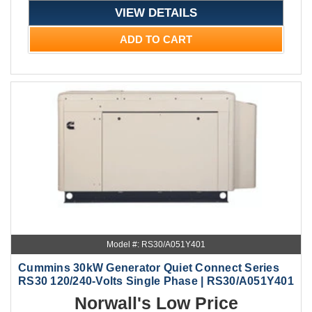
VIEW DETAILS
ADD TO CART
Model #: RS30/A051Y401
Cummins 30kW Generator Quiet Connect Series
RS30 120/240-Volts Single Phase | RS30/A051Y401
Norwall's Low Price