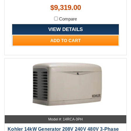
$9,319.00
Compare
VIEW DETAILS
ADD TO CART
Model #: 14RCA-3PH
Kohler 14kW Generator 208V 240V 480V 3-Phase