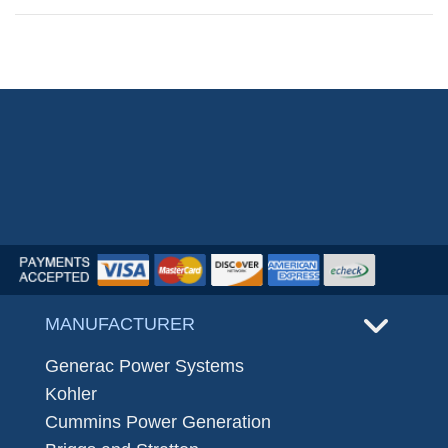
MANUFACTURER
Generac Power Systems
Kohler
Cummins Power Generation