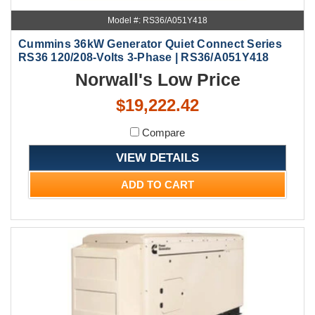
Model #: RS36/A051Y418
Cummins 36kW Generator Quiet Connect Series
RS36 120/208-Volts 3-Phase | RS36/A051Y418
Norwall's Low Price
$19,222.42
Compare
VIEW DETAILS
ADD TO CART