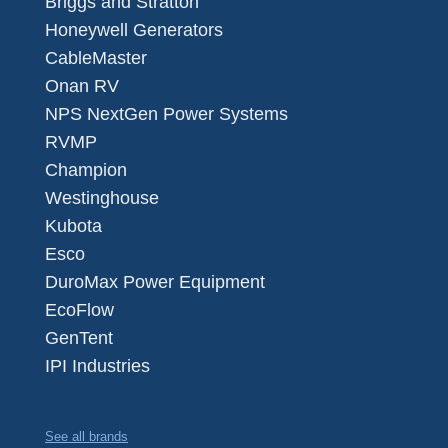
Briggs and Stratton
Honeywell Generators
CableMaster
Onan RV
NPS NextGen Power Systems
RVMP
Champion
Westinghouse
Kubota
Esco
DuroMax Power Equipment
EcoFlow
GenTent
IPI Industries
See all brands