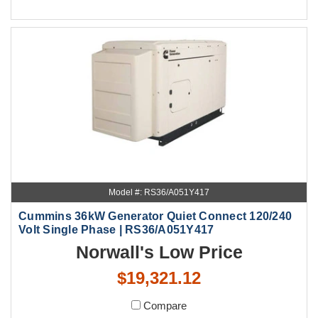
Model #: RS36/A051Y417
Cummins 36kW Generator Quiet Connect 120/240
Volt Single Phase | RS36/A051Y417
Norwall's Low Price
$19,321.12
Compare