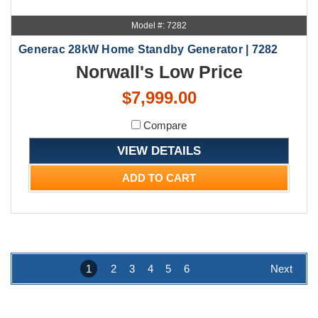
Model #: 7282
Generac 28kW Home Standby Generator | 7282
Norwall's Low Price
$7,999.00
Compare
VIEW DETAILS
ADD TO CART
1
2
3
4
5
6
Next