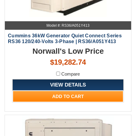
Model #: RS36/A051Y413
Cummins 36kW Generator Quiet Connect Series
RS36 120/240-Volts 3-Phase | RS36/A051Y413
Norwall's Low Price
$19,282.74
Compare
VIEW DETAILS
ADD TO CART