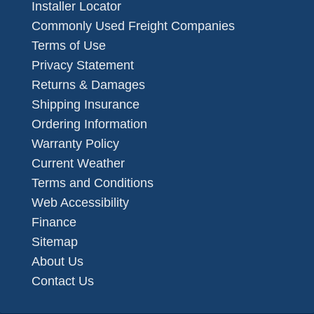
Installer Locator
Commonly Used Freight Companies
Terms of Use
Privacy Statement
Returns & Damages
Shipping Insurance
Ordering Information
Warranty Policy
Current Weather
Terms and Conditions
Web Accessibility
Finance
Sitemap
About Us
Contact Us