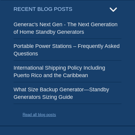
RECENT BLOG POSTS
Generac's Next Gen - The Next Generation
of Home Standby Generators
Portable Power Stations – Frequently Asked
Questions
International Shipping Policy Including
Puerto Rico and the Caribbean
What Size Backup Generator—Standby
Generators Sizing Guide
Read all blog posts