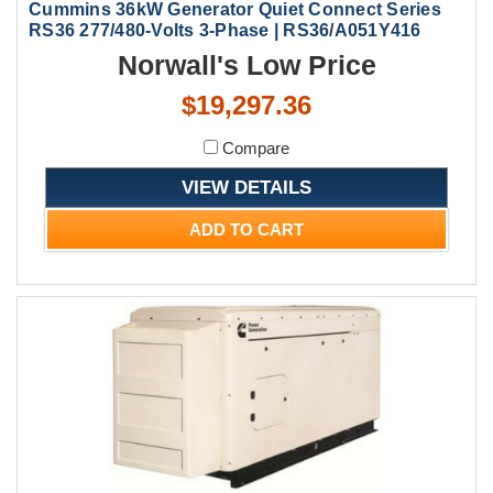
Cummins 36kW Generator Quiet Connect Series
RS36 277/480-Volts 3-Phase | RS36/A051Y416
Norwall's Low Price
$19,297.36
Compare
VIEW DETAILS
ADD TO CART