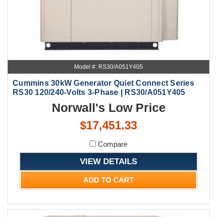
Model #: RS30/A051Y405
Cummins 30kW Generator Quiet Connect Series
RS30 120/240-Volts 3-Phase | RS30/A051Y405
Norwall's Low Price
$17,451.33
Compare
VIEW DETAILS
ADD TO CART