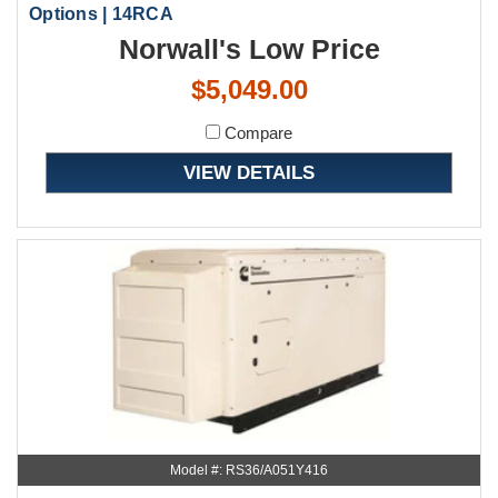
Options | 14RCA
Norwall's Low Price
$5,049.00
Compare
VIEW DETAILS
Model #: RS36/A051Y416