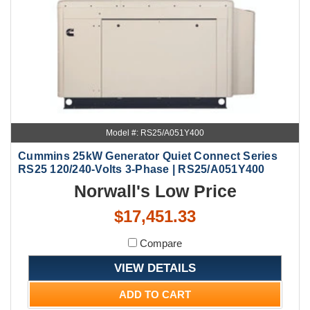
Model #: RS25/A051Y400
Cummins 25kW Generator Quiet Connect Series
RS25 120/240-Volts 3-Phase | RS25/A051Y400
Norwall's Low Price
$17,451.33
Compare
VIEW DETAILS
ADD TO CART