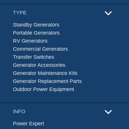
TYPE
Standby Generators
Portable Generators
RV Generators
Commercial Generators
Transfer Switches
Generator Accessories
Generator Maintenance Kits
Generator Replacement Parts
Outdoor Power Equipment
INFO
Power Expert