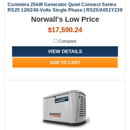
Cummins 25kW Generator Quiet Connect Series
RS25 120/240-Volts Single Phase | RS25/A051Y239
Norwall's Low Price
$17,590.24
Compare
VIEW DETAILS
ADD TO CART