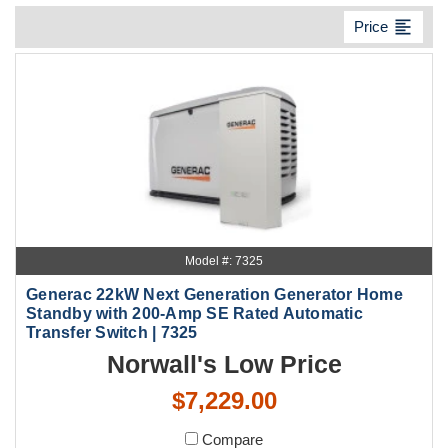
format_align_left
Price
Model #: 7325
Generac 22kW Next Generation Generator Home
Standby with 200-Amp SE Rated Automatic
Transfer Switch | 7325
Norwall's Low Price
$7,229.00
Compare