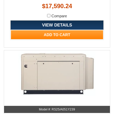
$17,590.24
Compare
VIEW DETAILS
ADD TO CART
Model #: RS25/A051Y239