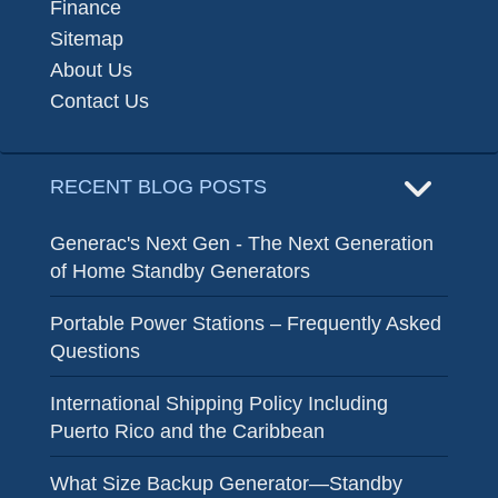
Finance
Sitemap
About Us
Contact Us
RECENT BLOG POSTS
Generac's Next Gen - The Next Generation
of Home Standby Generators
Portable Power Stations – Frequently Asked
Questions
International Shipping Policy Including
Puerto Rico and the Caribbean
What Size Backup Generator—Standby