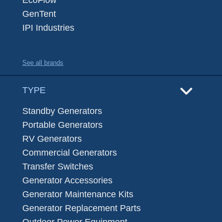
EcoFlow
GenTent
IPI Industries
See all brands
TYPE
Standby Generators
Portable Generators
RV Generators
Commercial Generators
Transfer Switches
Generator Accessories
Generator Maintenance Kits
Generator Replacement Parts