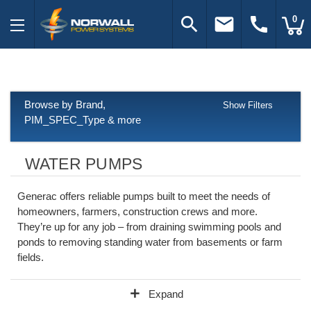
search
email
call
0
Browse by Brand,
Show Filters
PIM_SPEC_Type & more
WATER PUMPS
Generac offers reliable pumps built to meet the needs of
homeowners, farmers, construction crews and more.
They’re up for any job – from draining swimming pools and
ponds to removing standing water from basements or farm
fields.
add
Expand