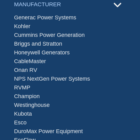
MANUFACTURER
Generac Power Systems
Kohler
Cummins Power Generation
Briggs and Stratton
Honeywell Generators
CableMaster
Onan RV
NPS NextGen Power Systems
RVMP
Champion
Westinghouse
Kubota
Esco
DuroMax Power Equipment