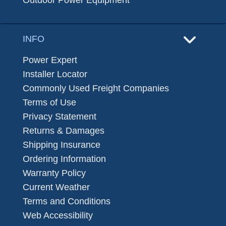
Outdoor Power Equipment
INFO
Power Expert
Installer Locator
Commonly Used Freight Companies
Terms of Use
Privacy Statement
Returns & Damages
Shipping Insurance
Ordering Information
Warranty Policy
Current Weather
Terms and Conditions
Web Accessibility