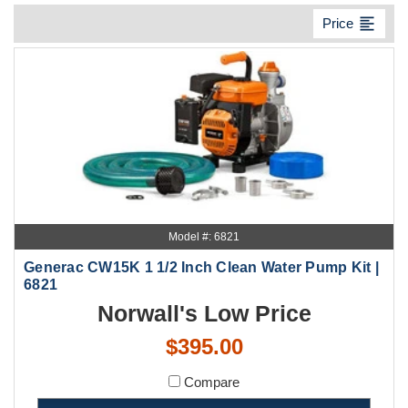
format_align_left
Price
Model #: 6821
Generac CW15K 1 1/2 Inch Clean Water Pump Kit |
6821
Norwall's Low Price
$395.00
Compare