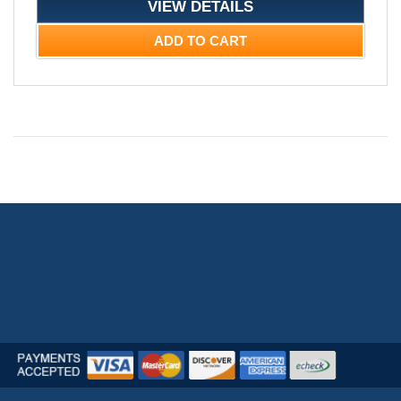
VIEW DETAILS
ADD TO CART