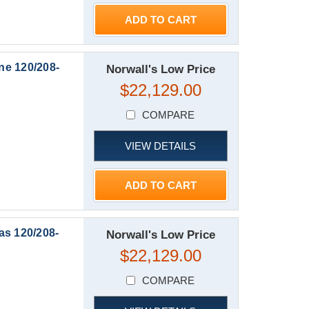
ADD TO CART
ne 120/208-
Norwall's Low Price
$22,129.00
COMPARE
VIEW DETAILS
ADD TO CART
as 120/208-
Norwall's Low Price
$22,129.00
COMPARE