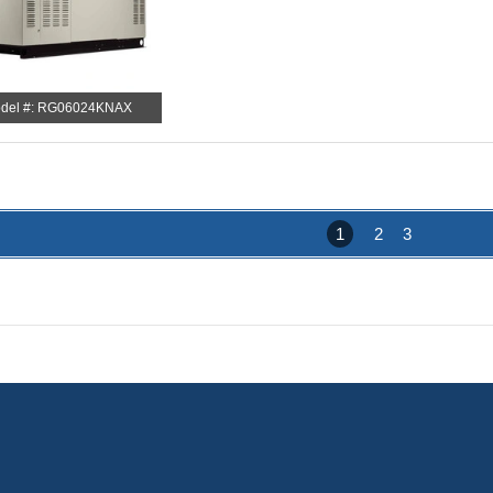
del #: RG06024KNAX
1
2
3