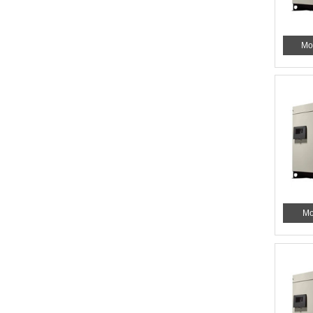
Mo
Mo