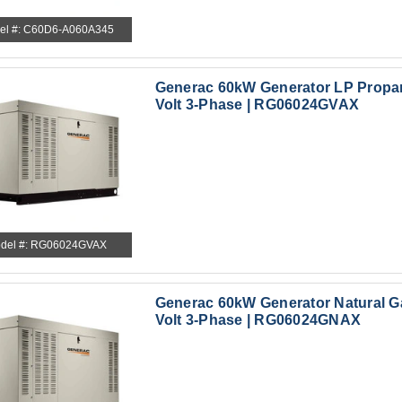
el #: C60D6-A060A345
Generac 60kW Generator LP Propa
Volt 3-Phase | RG06024GVAX
del #: RG06024GVAX
Generac 60kW Generator Natural G
Volt 3-Phase | RG06024GNAX