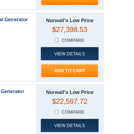
l Generator
Norwall's Low Price
$27,398.53
COMPARE
VIEW DETAILS
ADD TO CART
 Generator
Norwall's Low Price
$22,597.72
COMPARE
VIEW DETAILS