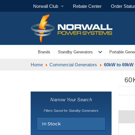
Norwall Club
Rebate Center
Order Statu
expand_more
Brands
Standby Generators
Portable Gener
Home
Commercial Generators
60kW to 69kW 
60
Narrow Your Search
Filters Saved for Standby Generators
In Stock