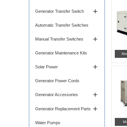
add
Generator Transfer Switch
Automatic Transfer Switches
add
Manual Transfer Switches
Generator Maintenance Kits
Mo
add
Solar Power
Generator Power Cords
add
Generator Accessories
add
Generator Replacement Parts
Mo
Water Pumps