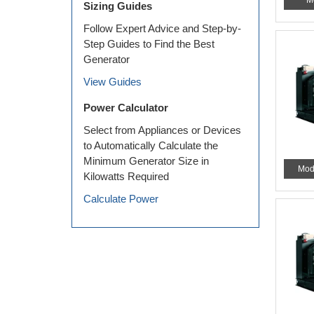
M
Sizing Guides
Follow Expert Advice and Step-by-
Step Guides to Find the Best
Generator
View Guides
Power Calculator
Select from Appliances or Devices
to Automatically Calculate the
Minimum Generator Size in
Mod
Kilowatts Required
Calculate Power