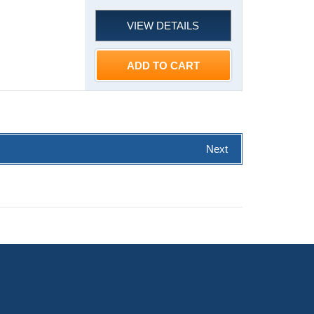
VIEW DETAILS
ADD TO CART
Next