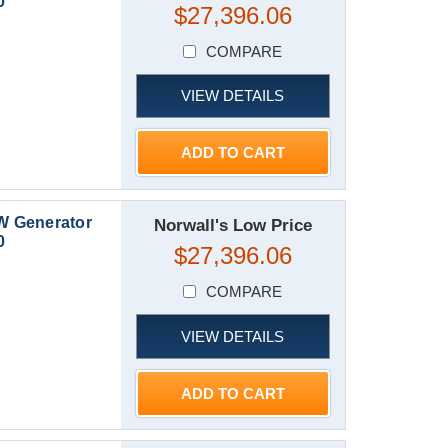
0
$27,396.06
COMPARE
VIEW DETAILS
ADD TO CART
W Generator
Norwall's Low Price
0
$27,396.06
COMPARE
VIEW DETAILS
ADD TO CART