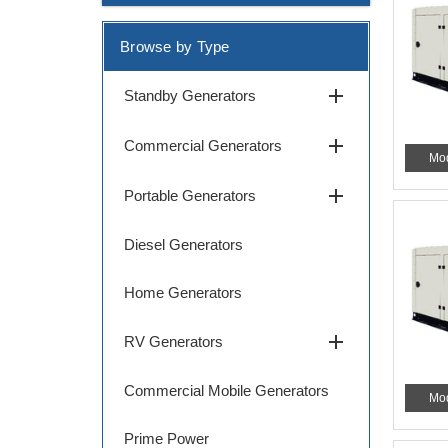
Browse by Type
add
Standby Generators
add
Commercial Generators
Mo
add
Portable Generators
Diesel Generators
Home Generators
add
RV Generators
Commercial Mobile Generators
Mo
Prime Power