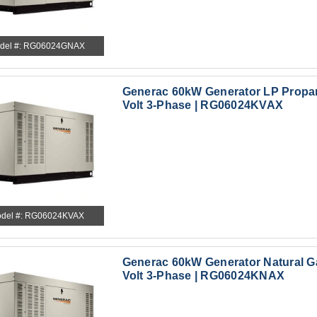
del #: RG06024GNAX
Generac 60kW Generator LP Propa
Volt 3-Phase | RG06024KVAX
del #: RG06024KVAX
Generac 60kW Generator Natural G
Volt 3-Phase | RG06024KNAX