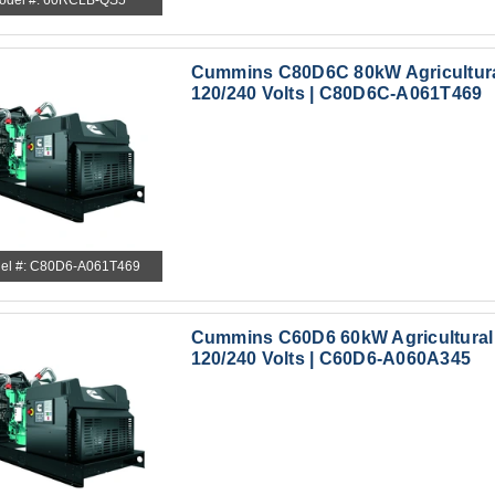
odel #: 60RCLB-QS5
Cummins C80D6C 80kW Agricultura
120/240 Volts | C80D6C-A061T469
el #: C80D6-A061T469
Cummins C60D6 60kW Agricultural
120/240 Volts | C60D6-A060A345