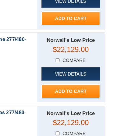
VIEW DETAILS
ADD TO CART
ne 277/480-
Norwall's Low Price
$22,129.00
COMPARE
VIEW DETAILS
ADD TO CART
as 277/480-
Norwall's Low Price
$22,129.00
COMPARE