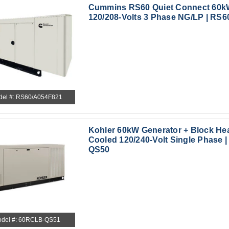
Cummins RS60 Quiet Connect 60k
120/208-Volts 3 Phase NG/LP | RS6
del #: RS60/A054F821
Kohler 60kW Generator + Block Hea
Cooled 120/240-Volt Single Phase 
QS50
del #: 60RCLB-QS51