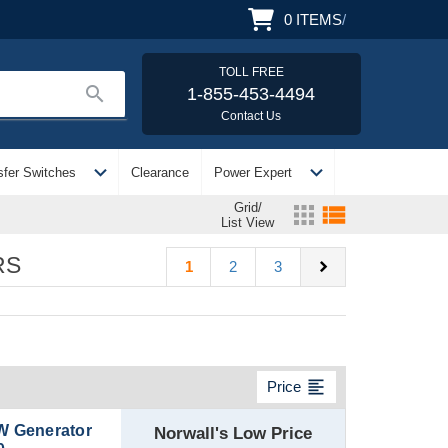
0
ITEMS
/
TOLL FREE
search
1-855-453-4494
Contact Us
expand_more
expand_more
sfer Switches
Clearance
Power Expert
Grid/
apps
view_list
List View
RS
chevron_right
1
2
3
format_align_left
Price
W Generator
Norwall's Low Price