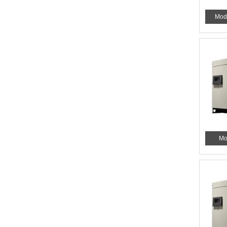
Mod
Mo