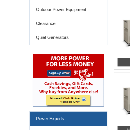
Outdoor Power Equipment
Clearance
Quiet Generators
Power Experts