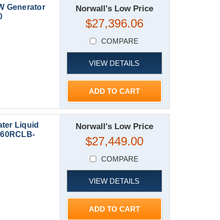
W Generator
Norwall's Low Price
0
$27,396.06
COMPARE
VIEW DETAILS
ADD TO CART
ter Liquid
Norwall's Low Price
| 60RCLB-
$27,449.00
COMPARE
VIEW DETAILS
ADD TO CART