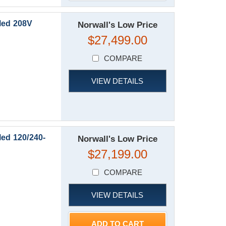
led 208V
Norwall's Low Price
$27,499.00
COMPARE
VIEW DETAILS
ed 120/240-
Norwall's Low Price
$27,199.00
COMPARE
VIEW DETAILS
ADD TO CART