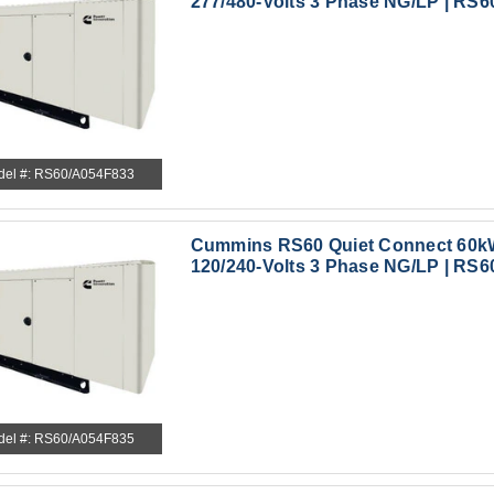
277/480-Volts 3 Phase NG/LP | RS6
del #: RS60/A054F833
Cummins RS60 Quiet Connect 60k
120/240-Volts 3 Phase NG/LP | RS6
del #: RS60/A054F835