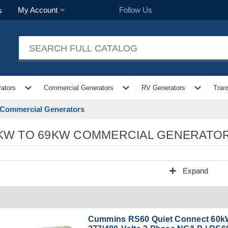
Follow Us
My Account
s
expand_more
expand_more
expand_more
ators
Commercial Generators
RV Generators
Tran
Commercial Generators
KW TO 69KW COMMERCIAL GENERATO
add
Expand
Cummins RS60 Quiet Connect 60k