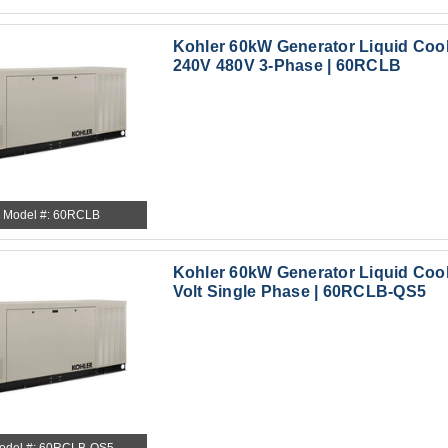
Kohler 60kW Generator Liquid Coo
240V 480V 3-Phase | 60RCLB
Model #: 60RCLB
Kohler 60kW Generator Liquid Cool
Volt Single Phase | 60RCLB-QS5