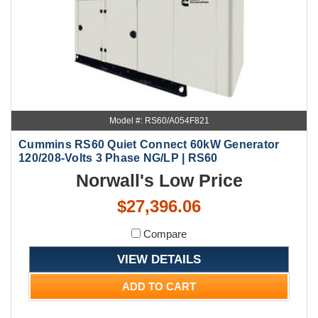
Model #: RS60/A054F821
Cummins RS60 Quiet Connect 60kW Generator
120/208-Volts 3 Phase NG/LP | RS60
Norwall's Low Price
$27,396.06
Compare
VIEW DETAILS
ADD TO CART