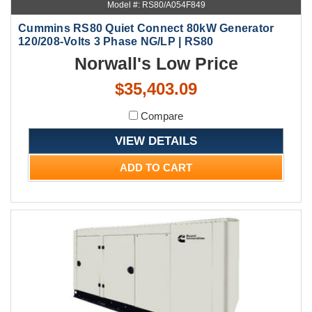
Model #: RS80/A054F849
Cummins RS80 Quiet Connect 80kW Generator
120/208-Volts 3 Phase NG/LP | RS80
Norwall's Low Price
$35,403.09
Compare
VIEW DETAILS
ADD TO CART