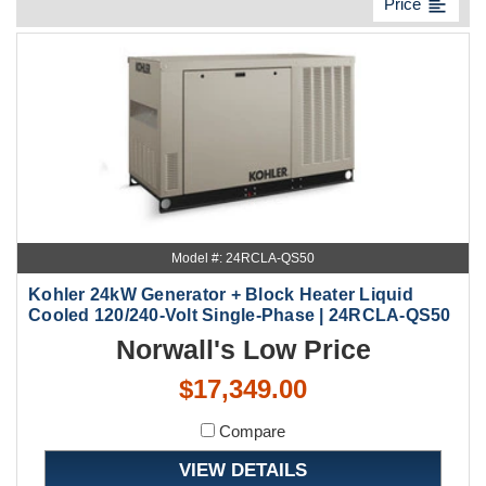
format_align_left
Price
Model #: 24RCLA-QS50
Kohler 24kW Generator + Block Heater Liquid
Cooled 120/240-Volt Single-Phase | 24RCLA-QS50
Norwall's Low Price
$17,349.00
Compare
VIEW DETAILS