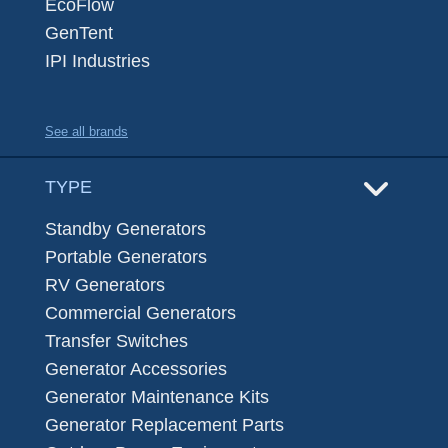
EcoFlow
GenTent
IPI Industries
See all brands
TYPE
Standby Generators
Portable Generators
RV Generators
Commercial Generators
Transfer Switches
Generator Accessories
Generator Maintenance Kits
Generator Replacement Parts