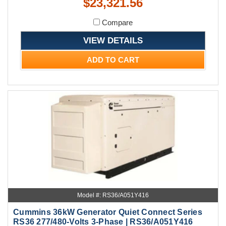
$23,321.56
Compare
VIEW DETAILS
ADD TO CART
Model #: RS36/A051Y416
Cummins 36kW Generator Quiet Connect Series
RS36 277/480-Volts 3-Phase | RS36/A051Y416