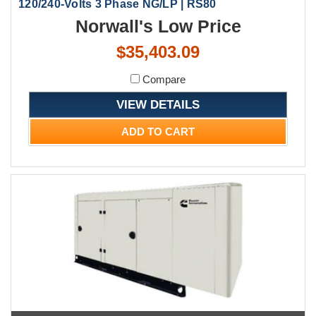
120/240-Volts 3 Phase NG/LP | RS80
Norwall's Low Price
$35,403.09
Compare
VIEW DETAILS
ADD TO CART