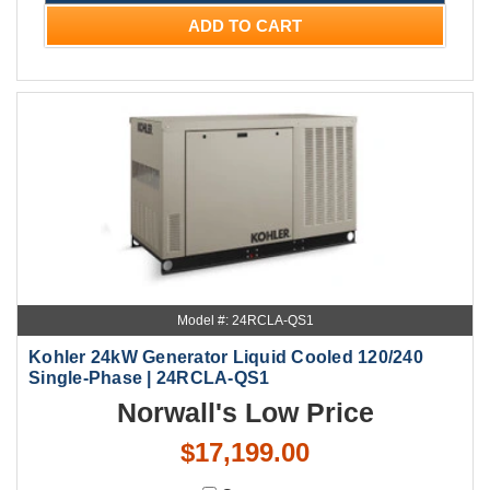
ADD TO CART
Model #: 24RCLA-QS1
Kohler 24kW Generator Liquid Cooled 120/240
Single-Phase | 24RCLA-QS1
Norwall's Low Price
$17,199.00