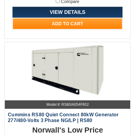
Compare
VIEW DETAILS
ADD TO CART
Model #: RS80/A054F852
Cummins RS80 Quiet Connect 80kW Generator
277/480-Volts 3 Phase NG/LP | RS80
Norwall's Low Price