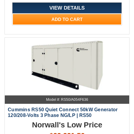
VIEW DETAILS
ADD TO CART
Model #: RS50/A054F636
Cummins RS50 Quiet Connect 50kW Generator
120/208-Volts 3 Phase NG/LP | RS50
Norwall's Low Price