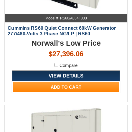
Model #: RS60/A054F833
Cummins RS60 Quiet Connect 60kW Generator
277/480-Volts 3 Phase NG/LP | RS60
Norwall's Low Price
$27,396.06
Compare
VIEW DETAILS
ADD TO CART