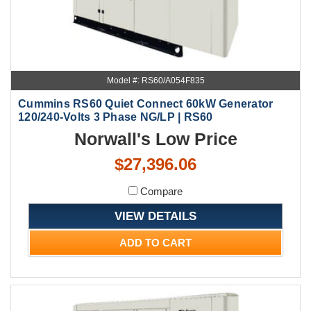
Model #: RS60/A054F835
Cummins RS60 Quiet Connect 60kW Generator
120/240-Volts 3 Phase NG/LP | RS60
Norwall's Low Price
$27,396.06
Compare
VIEW DETAILS
ADD TO CART