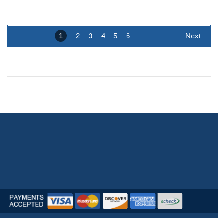
1
2
3
4
5
6
Next