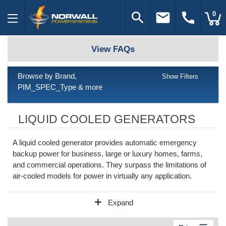
search
email
call
0
View FAQs
Browse by Brand,
Show Filters
PIM_SPEC_Type & more
LIQUID COOLED GENERATORS
A liquid cooled generator provides automatic emergency
backup power for business, large or luxury homes, farms,
and commercial operations. They surpass the limitations of
air-cooled models for power in virtually any application.
add
Expand