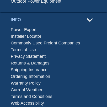
Outdoor Power Equipment
INFO
Power Expert
Installer Locator
Commonly Used Freight Companies
Terms of Use
Privacy Statement
Returns & Damages
Shipping Insurance
Ordering Information
Warranty Policy
Current Weather
Terms and Conditions
Web Accessibility