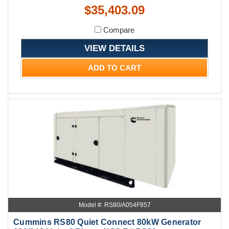
$35,403.09
Compare
VIEW DETAILS
ADD TO CART
Model #: RS80/A054F857
Cummins RS80 Quiet Connect 80kW Generator