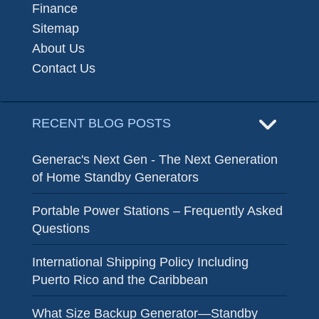
Finance
Sitemap
About Us
Contact Us
RECENT BLOG POSTS
Generac's Next Gen - The Next Generation
of Home Standby Generators
Portable Power Stations – Frequently Asked
Questions
International Shipping Policy Including
Puerto Rico and the Caribbean
What Size Backup Generator—Standby