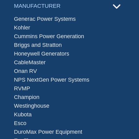
MANUFACTURER
Generac Power Systems
Kohler
Cummins Power Generation
Briggs and Stratton
Honeywell Generators
CableMaster
Onan RV
NPS NextGen Power Systems
RVMP
Champion
Westinghouse
Kubota
Esco
DuroMax Power Equipment