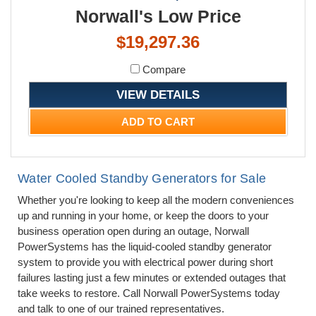
Norwall's Low Price
$19,297.36
Compare
VIEW DETAILS
ADD TO CART
Water Cooled Standby Generators for Sale
Whether you're looking to keep all the modern conveniences
up and running in your home, or keep the doors to your
business operation open during an outage, Norwall
PowerSystems has the liquid-cooled standby generator
system to provide you with electrical power during short
failures lasting just a few minutes or extended outages that
take weeks to restore. Call Norwall PowerSystems today
and talk to one of our trained representatives.