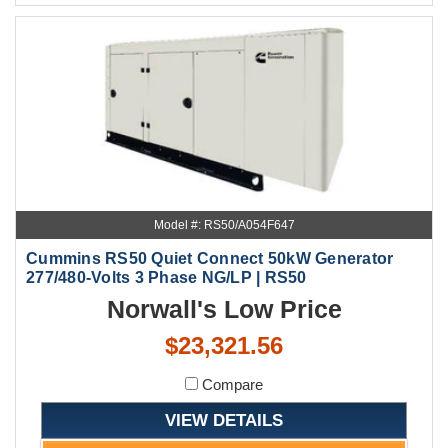
Model #: RS50/A054F647
Cummins RS50 Quiet Connect 50kW Generator
277/480-Volts 3 Phase NG/LP | RS50
Norwall's Low Price
$23,321.56
Compare
VIEW DETAILS