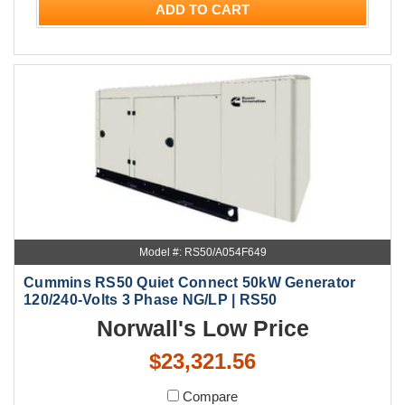
ADD TO CART
Model #: RS50/A054F649
Cummins RS50 Quiet Connect 50kW Generator
120/240-Volts 3 Phase NG/LP | RS50
Norwall's Low Price
$23,321.56
Compare